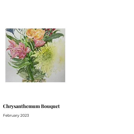
Chrysanthemum Bouquet
February 2023