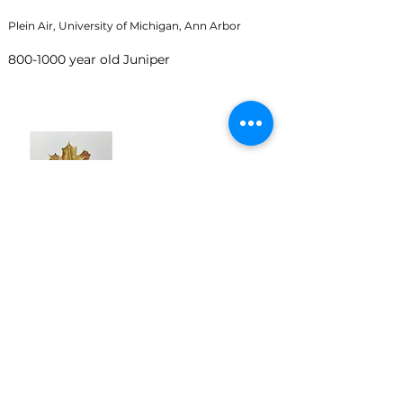
Plein Air, University of Michigan, Ann Arbor
800-1000
year old Juniper
Maple Leaf
October 2020
Watercolor on paper, 5 x 7 inches