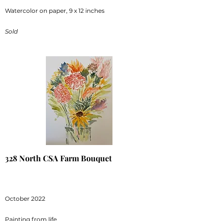
Watercolor on paper, 9 x 12 inches
Sold
328 North CSA Farm Bouquet
October 2022
Painting from life