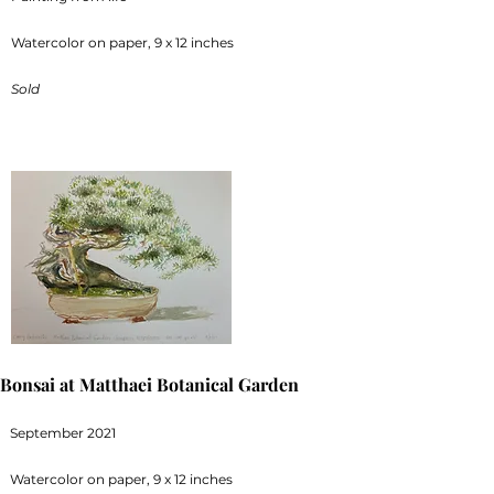
Watercolor on paper, 9 x 12 inches
Sold
Bonsai at Matthaei Botanical Garden
September 2021
Watercolor on paper, 9 x 12 inches