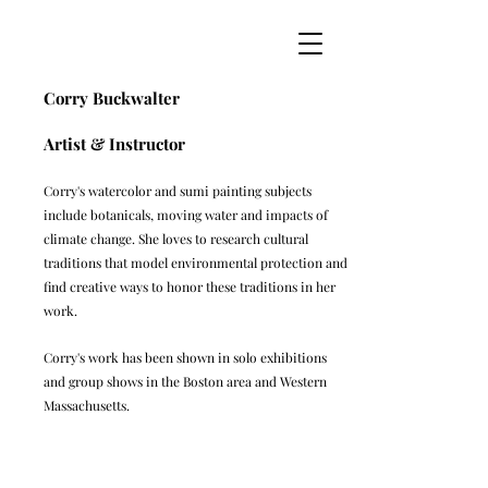
Corry Buckwalter
Artist & Instructor
Corry's watercolor and sumi painting subjects
include botanicals, moving water and impacts of
climate change. She loves to research cultural
traditions that model environmental protection and
find creative ways to honor these traditions in her
work.
Corry's work has been shown in solo exhibitions
and group shows in the Boston area and Western
Massachusetts.